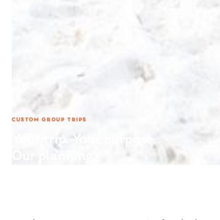
CUSTOM GROUP TRIPS
Your trip. Your purpose.
Our planning.