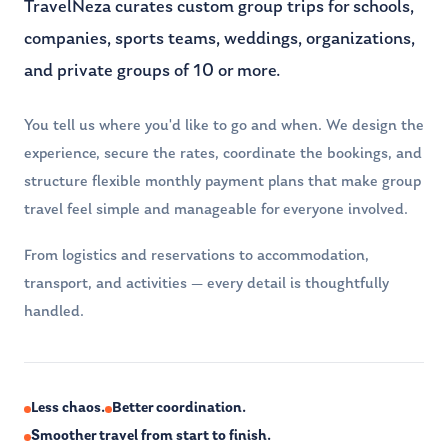
TravelNeza curates custom group trips for schools,
companies, sports teams, weddings, organizations,
and private groups of 10 or more.
You tell us where you'd like to go and when. We design the
experience, secure the rates, coordinate the bookings, and
structure flexible monthly payment plans that make group
travel feel simple and manageable for everyone involved.
From logistics and reservations to accommodation,
transport, and activities — every detail is thoughtfully
handled.
Less chaos.
Better coordination.
Smoother travel from start to finish.