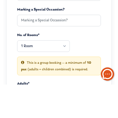
Marking a Special Occassion?
No. of Rooms*
This is a group booking — a minimum of
10
pax
(adults + children combined) is required.
Adults*
Children
(optional)