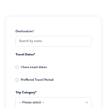
Destination*
Travel Dates*
I have exact dates
Preffered Travel Period
Trip Category*