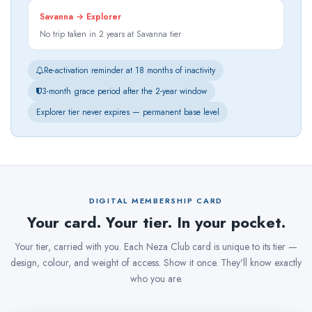
Savanna → Explorer
No trip taken in 2 years at Savanna tier
Re-activation reminder at 18 months of inactivity
3-month grace period after the 2-year window
Explorer tier never expires — permanent base level
DIGITAL MEMBERSHIP CARD
Your card. Your tier. In your pocket.
Your tier, carried with you. Each Neza Club card is unique to its tier —
design, colour, and weight of access. Show it once. They'll know exactly
who you are.