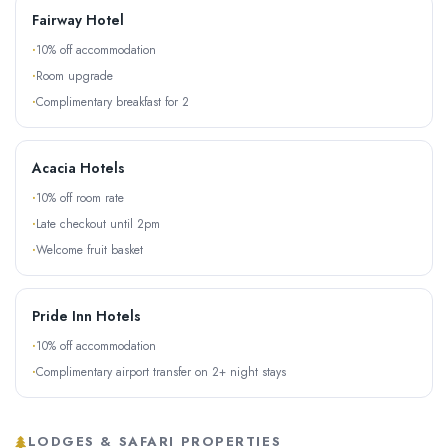
Fairway Hotel
10% off accommodation
Room upgrade
Complimentary breakfast for 2
Acacia Hotels
10% off room rate
Late checkout until 2pm
Welcome fruit basket
Pride Inn Hotels
10% off accommodation
Complimentary airport transfer on 2+ night stays
LODGES & SAFARI PROPERTIES