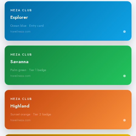
NEZA CLUB
Explorer
Ocean blue · Entry card
travelneza.com
NEZA CLUB
Savanna
Palm green · Tier 1 badge
travelneza.com
NEZA CLUB
Highland
Sunset orange · Tier 2 badge
travelneza.com