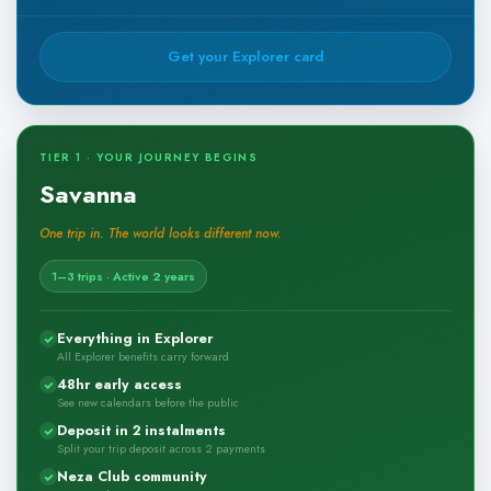
Get your Explorer card
TIER 1 · YOUR JOURNEY BEGINS
Savanna
One trip in. The world looks different now.
1–3 trips · Active 2 years
Everything in Explorer
All Explorer benefits carry forward
48hr early access
See new calendars before the public
Deposit in 2 instalments
Split your trip deposit across 2 payments
Neza Club community