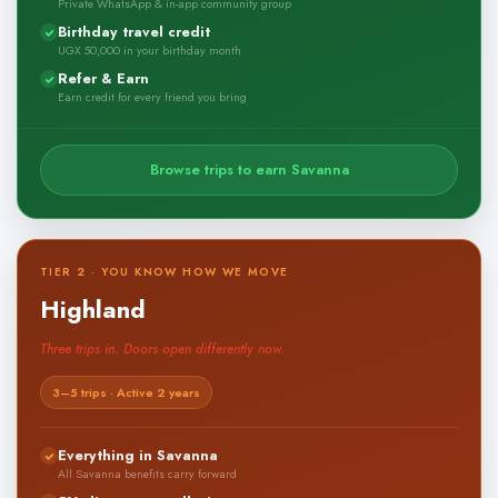
Private WhatsApp & in-app community group
Birthday travel credit
UGX 50,000 in your birthday month
Refer & Earn
Earn credit for every friend you bring
Browse trips to earn Savanna
TIER 2 · YOU KNOW HOW WE MOVE
Highland
Three trips in. Doors open differently now.
3–5 trips · Active 2 years
Everything in Savanna
All Savanna benefits carry forward