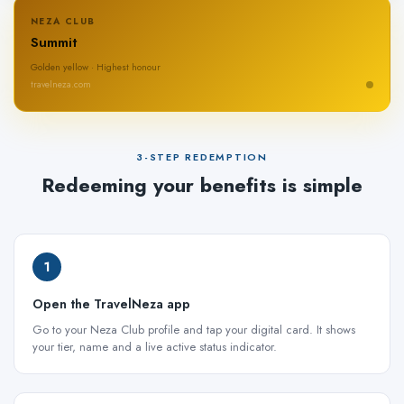
NEZA CLUB
Summit
Golden yellow · Highest honour
travelneza.com
3-STEP REDEMPTION
Redeeming your benefits is simple
1
Open the TravelNeza app
Go to your Neza Club profile and tap your digital card. It shows
your tier, name and a live active status indicator.