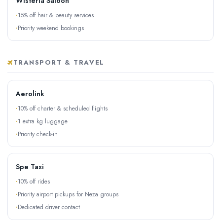
Wisteria Saloon
15% off hair & beauty services
Priority weekend bookings
TRANSPORT & TRAVEL
Aerolink
10% off charter & scheduled flights
1 extra kg luggage
Priority check-in
Spe Taxi
10% off rides
Priority airport pickups for Neza groups
Dedicated driver contact