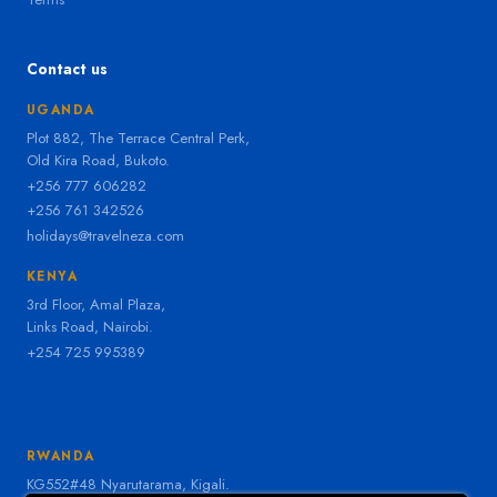
Contact us
UGANDA
Plot 882, The Terrace Central Perk,
Old Kira Road, Bukoto.
+256 777 606282
+256 761 342526
holidays@travelneza.com
KENYA
3rd Floor, Amal Plaza,
Links Road, Nairobi.
+254 725 995389
RWANDA
KG552#48 Nyarutarama, Kigali.