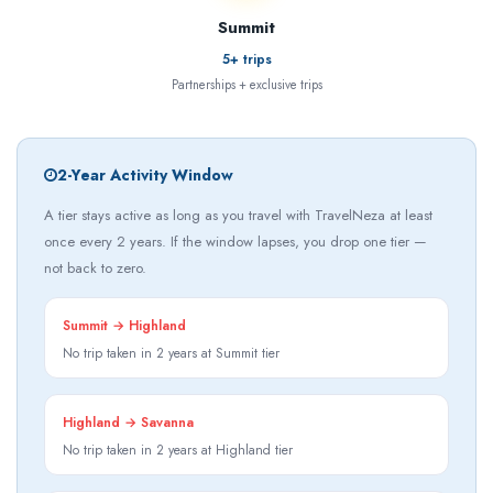
Summit
5+ trips
Partnerships + exclusive trips
2-Year Activity Window
A tier stays active as long as you travel with TravelNeza at least
once every 2 years. If the window lapses, you drop one tier —
not back to zero.
Summit → Highland
No trip taken in 2 years at Summit tier
Highland → Savanna
No trip taken in 2 years at Highland tier