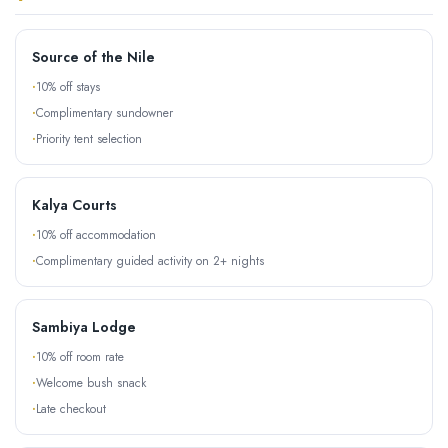
Source of the Nile
10% off stays
Complimentary sundowner
Priority tent selection
Kalya Courts
10% off accommodation
Complimentary guided activity on 2+ nights
Sambiya Lodge
10% off room rate
Welcome bush snack
Late checkout