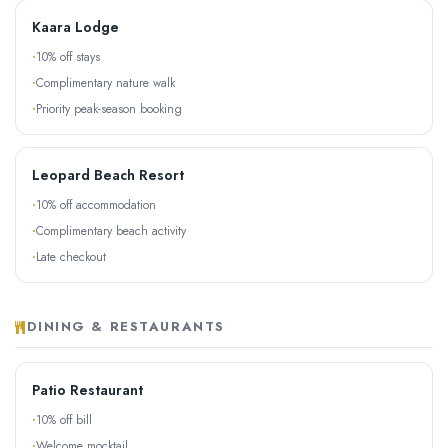
Kaara Lodge
10% off stays
Complimentary nature walk
Priority peak-season booking
Leopard Beach Resort
10% off accommodation
Complimentary beach activity
Late checkout
DINING & RESTAURANTS
Patio Restaurant
10% off bill
Welcome mocktail