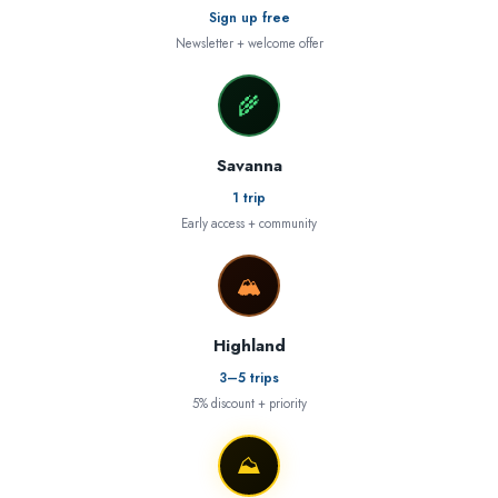
Sign up free
Newsletter + welcome offer
🌾
Savanna
1 trip
Early access + community
🏔
Highland
3–5 trips
5% discount + priority
⛰