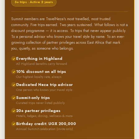
5+ trips · Active 2 years
Summit members are TravelNeza's most travelled, most trusted
community. Five trips earned. Two years sustained. What follows is not a
discount programme — it is access. To trips that never appear publicly.
To a personal advisor who knows your travel style by name. To an ever-
growing collection of partner privileges across East Africa that mark
you, quietly, as someone who belongs.
Everything in Highland
All Highland benefits carry forward
10% discount on all trips
Our highest loyalty rate, always
Dedicated Neza trip advisor
One person who knows your travel style
Summit-only trips
Curated trips never listed publicly
20+ partner privileges
Hotels, lodges, dining, wellness & more
Birthday credit: UGX 200,000
Annual Summit celebration (invite only)