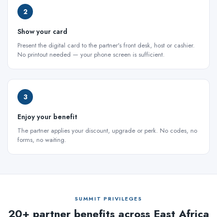
2
Show your card
Present the digital card to the partner's front desk, host or cashier.
No printout needed — your phone screen is sufficient.
3
Enjoy your benefit
The partner applies your discount, upgrade or perk. No codes, no
forms, no waiting.
SUMMIT PRIVILEGES
20+ partner benefits across East Africa