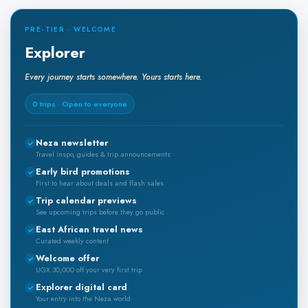
PRE-TIER · WELCOME
Explorer
Every journey starts somewhere. Yours starts here.
0 trips · Open to everyone
Neza newsletter
Travel inspo, guides & trip announcements
Early bird promotions
First to hear about deals and flash sales
Trip calendar previews
See upcoming trips before they go public
East African travel news
Curated weekly content
Welcome offer
UGX 30,000 off your very first trip
Explorer digital card
Your entry into the Neza world