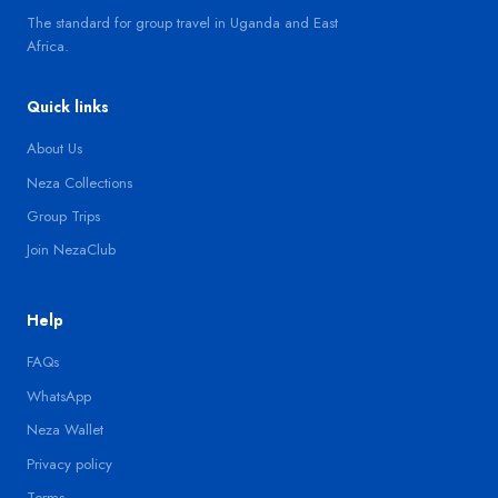
The standard for group travel in Uganda and East
Africa.
Quick links
About Us
Neza Collections
Group Trips
Join NezaClub
Help
FAQs
WhatsApp
Neza Wallet
Privacy policy
Terms