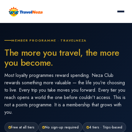
MEMBER PROGRAMME · TRAVELNEZA
The more you travel, the more
you become.
Most loyalty programmes reward spending. Neza Club
rewards something more valuable — the life you're choosing
to live. Every trip you take moves you forward. Every tier you
reach opens a world the one before couldn't access. This is
not a points programme. It is a membership that grows with
you.
Free at all tiers
No sign-up required
4 tiers · Trips-based