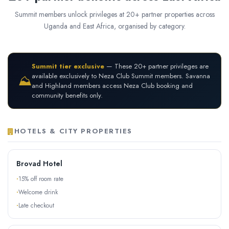
Summit members unlock privileges at 20+ partner properties across
Uganda and East Africa, organised by category.
Summit tier exclusive
— These 20+ partner privileges are
available exclusively to Neza Club Summit members. Savanna
⛰
and Highland members access Neza Club booking and
community benefits only.
HOTELS & CITY PROPERTIES
Brovad Hotel
15% off room rate
Welcome drink
Late checkout