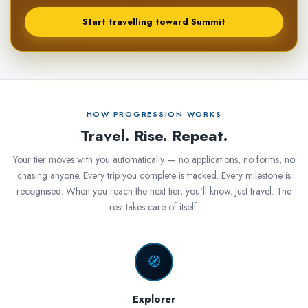
Start travelling toward Summit
HOW PROGRESSION WORKS
Travel. Rise. Repeat.
Your tier moves with you automatically — no applications, no forms, no
chasing anyone. Every trip you complete is tracked. Every milestone is
recognised. When you reach the next tier, you'll know. Just travel. The
rest takes care of itself.
🧭
Explorer