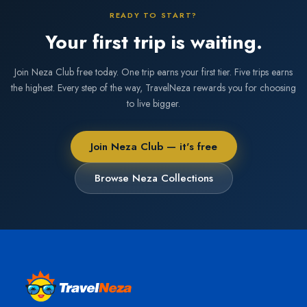
READY TO START?
Your first trip is waiting.
Join Neza Club free today. One trip earns your first tier. Five trips earns
the highest. Every step of the way, TravelNeza rewards you for choosing
to live bigger.
Join Neza Club — it's free
Browse Neza Collections