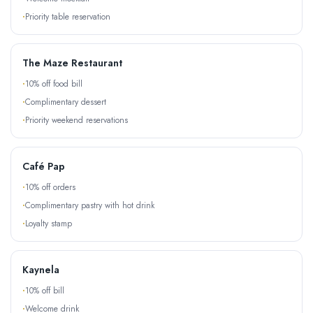
Priority table reservation
The Maze Restaurant
10% off food bill
Complimentary dessert
Priority weekend reservations
Café Pap
10% off orders
Complimentary pastry with hot drink
Loyalty stamp
Kaynela
10% off bill
Welcome drink