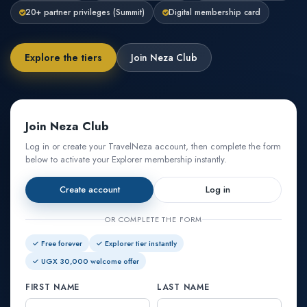
20+ partner privileges (Summit)
Digital membership card
Explore the tiers
Join Neza Club
Join Neza Club
Log in or create your TravelNeza account, then complete the form
below to activate your Explorer membership instantly.
Create account
Log in
OR COMPLETE THE FORM
✓ Free forever
✓ Explorer tier instantly
✓ UGX 30,000 welcome offer
FIRST NAME
LAST NAME