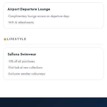
Airport Departure Lounge
Complimentary lounge access on departure days
WiFi & refreshments
LIFESTYLE
Sallona Swimwear
15% off all purchases
First look at new collections
Exclusive member colourways