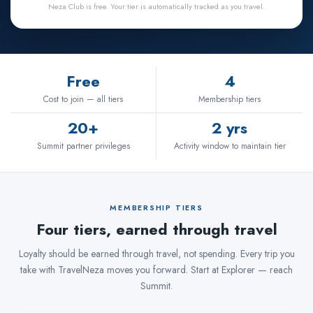
Neza Club is free. Your tier is automatically tracked as you travel.
Free
4
Cost to join — all tiers
Membership tiers
20+
2 yrs
Summit partner privileges
Activity window to maintain tier
MEMBERSHIP TIERS
Four tiers, earned through travel
Loyalty should be earned through travel, not spending. Every trip you
take with TravelNeza moves you forward. Start at Explorer — reach
Summit.