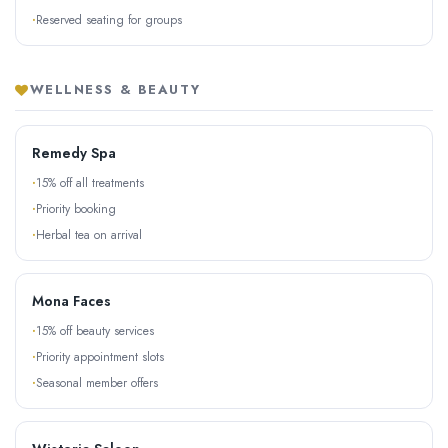
Reserved seating for groups
WELLNESS & BEAUTY
Remedy Spa
15% off all treatments
Priority booking
Herbal tea on arrival
Mona Faces
15% off beauty services
Priority appointment slots
Seasonal member offers