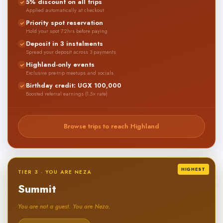
5% discount on all trips
Applied automatically at checkout
Priority spot reservation
Hold your spot 72hrs before paying
Deposit in 3 instalments
Spread your deposit across 3 payments
Highland-only events
Exclusive pre-trip meetups and socials
Birthday credit: UGX 100,000
Boosted referral earnings (1.5× rate)
Browse trips to reach Highland
HIGHEST
TIER 3 · YOU ARE NEZA
Summit
You are not a guest. You are Neza.