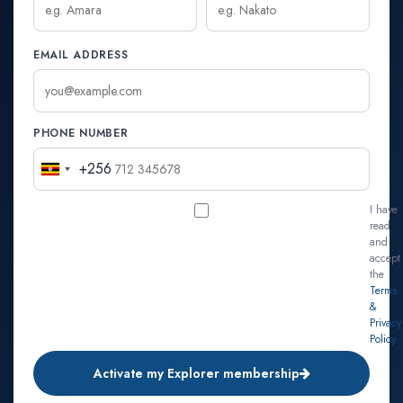
EMAIL ADDRESS
PHONE NUMBER
+256
Uganda
+256
I have
read
and
accept
the
Terms
&
Privacy
Policy
Activate my Explorer membership