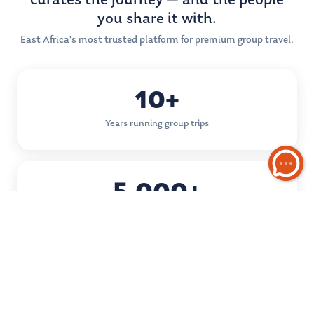
curates the journey — and the people
you share it with.
East Africa's most trusted platform for premium group travel.
10+
Years running group trips
5,000+
Happy travellers
50+
Destinations