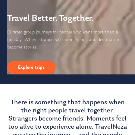
Travel Better. Together.
Curated group journeys for people who want more than a
holiday. Where strangers become friends and destinations
become stories.
Explore trips
There is something that happens when
the right people travel together.
Strangers become friends. Moments feel
too alive to experience alone. TravelNeza