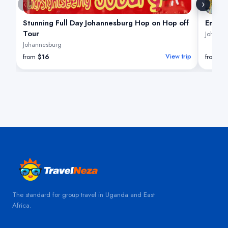
‹
›
Stunning Full Day Johannesburg Hop on Hop off
Enchan
Tour
Johanne
Johannesburg
from
$16
View trip
from
$
The standard for group travel in Uganda and East
Africa.