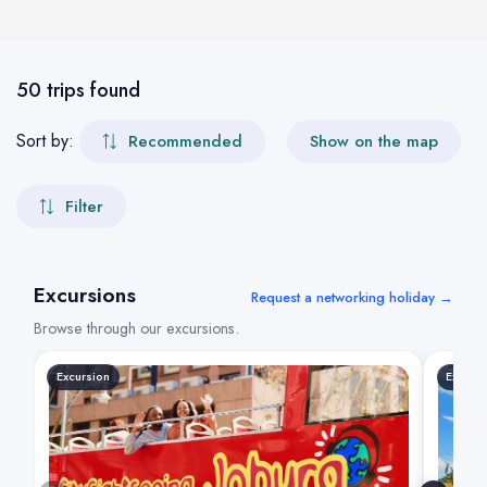
50 trips found
Sort by:
Recommended
Show on the map
Filter
Excursions
Request a networking holiday →
Browse through our excursions.
Excursion
Excurs