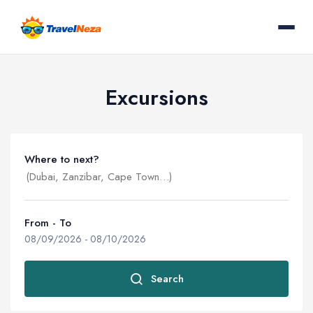
Excursions
Where to next?
From - To
08/09/2026
-
08/10/2026
Search