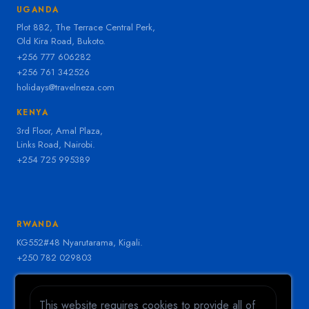
UGANDA
Plot 882, The Terrace Central Perk,
Old Kira Road, Bukoto.
+256 777 606282
+256 761 342526
holidays@travelneza.com
KENYA
3rd Floor, Amal Plaza,
Links Road, Nairobi.
+254 725 995389
RWANDA
KG552#48 Nyarutarama, Kigali.
+250 782 029803
LIVE SUPPORT
Need help right now?
This website requires cookies to provide all of