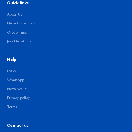
Quick links
About Us
Neza Collections
Group Trips
Join NezaClub
Help
FAQs
WhatsApp
Neza Wallet
Privacy policy
Terms
Contact us