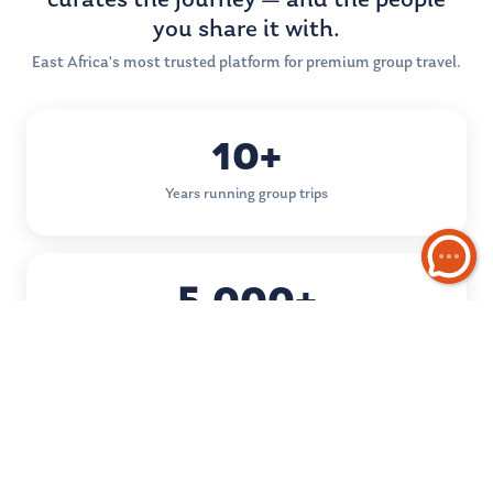
curates the journey — and the people
you share it with.
East Africa's most trusted platform for premium group travel.
10+
Years running group trips
5,000+
Happy travellers
50+
Destinations