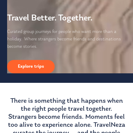
Travel Better. Together.
Curated group journeys for people who want more than a
holiday. Where strangers become friends and destinations
become stories.
Explore trips
There is something that happens when
the right people travel together.
Strangers become friends. Moments feel
too alive to experience alone. TravelNeza