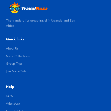
The standard for group travel in Uganda and East
Africa.
Quick links
About Us
Neza Collections
Group Trips
Join NezaClub
Help
FAQs
WhatsApp