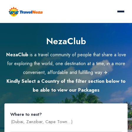
NezaClub
NezaClub
is a travel community of people that share a love
for exploring the world, one destination at a time, in a more
convenient, affordable and fulfilling way ✈️.
Kindly Select a Country of the filter section below to
be able to view our Packages
Where to next?