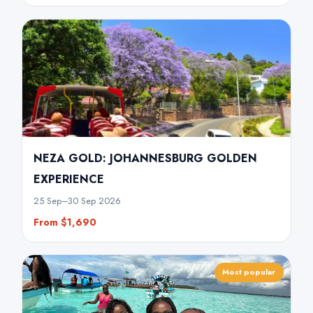
NEZA GOLD: JOHANNESBURG GOLDEN
EXPERIENCE
25 Sep–30 Sep 2026
From $1,690
Most popular