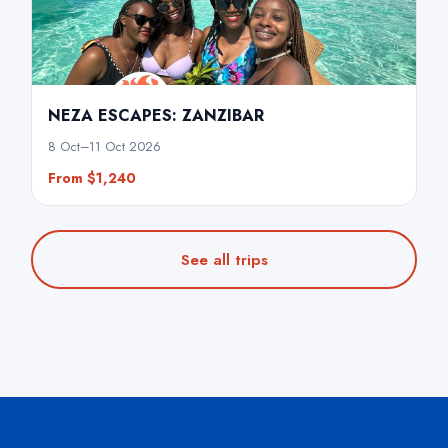
NEZA ESCAPES: ZANZIBAR
8 Oct–11 Oct 2026
From $1,240
See all trips