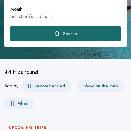
Month
Search
January
February
44 trips found
March
Sort by:
Recommended
Show on the map
April
Filter
May
June
UPCOMING TRIPS