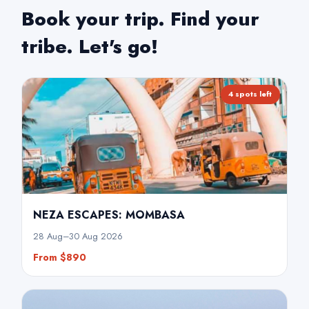
July
Book your trip. Find your
tribe. Let's go!
August
September
4 spots left
October
November
December
NEZA ESCAPES: MOMBASA
28 Aug–30 Aug 2026
From $890