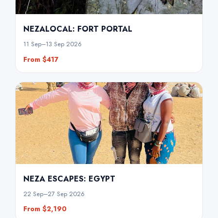
NEZALOCAL: FORT PORTAL
11 Sep–13 Sep 2026
From $417
NEZA ESCAPES: EGYPT
22 Sep–27 Sep 2026
From $2,190