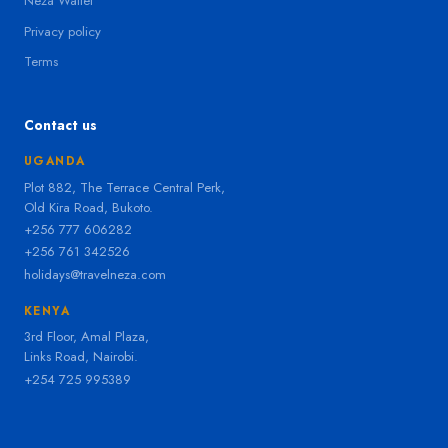
Neza Wallet
Privacy policy
Terms
Contact us
UGANDA
Plot 882, The Terrace Central Perk,
Old Kira Road, Bukoto.
+256 777 606282
+256 761 342526
holidays@travelneza.com
KENYA
3rd Floor, Amal Plaza,
Links Road, Nairobi.
+254 725 995389