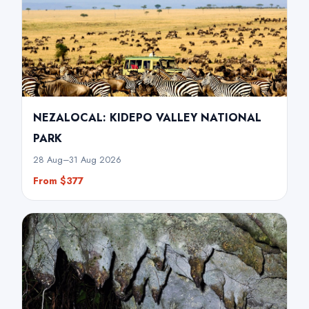
NEZALOCAL: KIDEPO VALLEY NATIONAL
PARK
28 Aug–31 Aug 2026
From $377